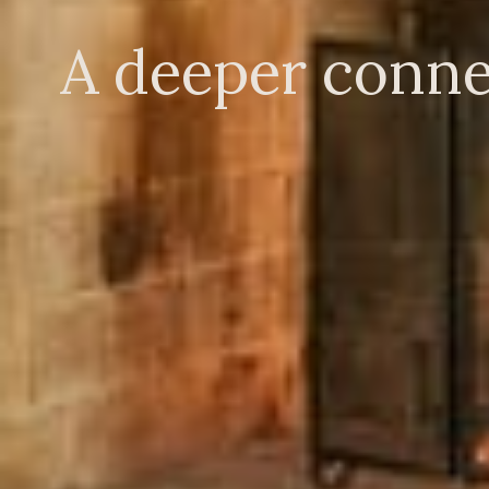
A deeper conne