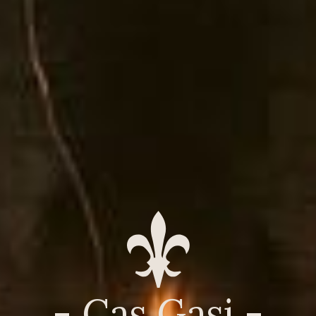
- Cas Gasi -