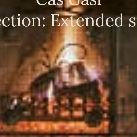
ction: Extended st