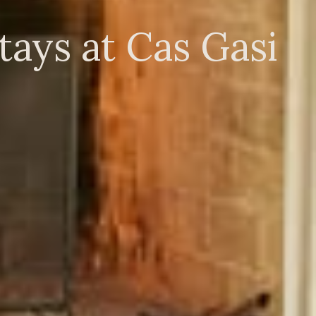
ays at Cas Gasi