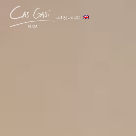
Language: