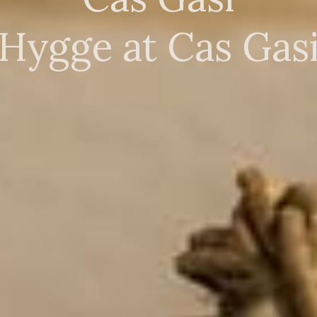
Hygge at Cas Gas