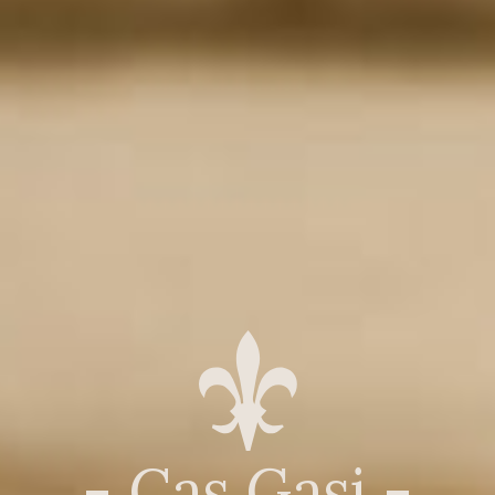
- Cas Gasi -