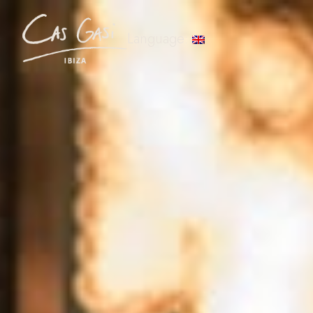
Language: