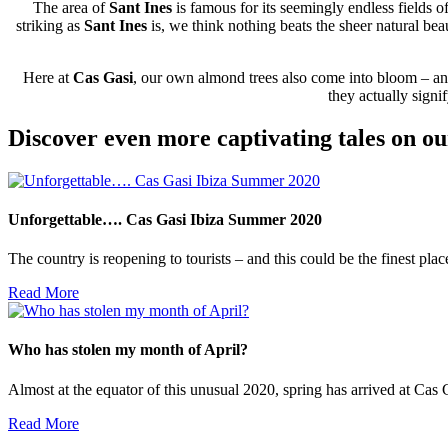
The area of
Sant Ines
is famous for its seemingly endless fields
striking as
Sant Ines
is, we think nothing beats the sheer natural bea
Here at
Cas Gasi
, our own almond trees also come into bloom – and 
they actually sign
Discover even more captivating tales on ou
Unforgettable…. Cas Gasi Ibiza Summer 2020
The country is reopening to tourists – and this could be the finest pla
Read More
Who has stolen my month of April?
Almost at the equator of this unusual 2020, spring has arrived at Cas Gas
Read More