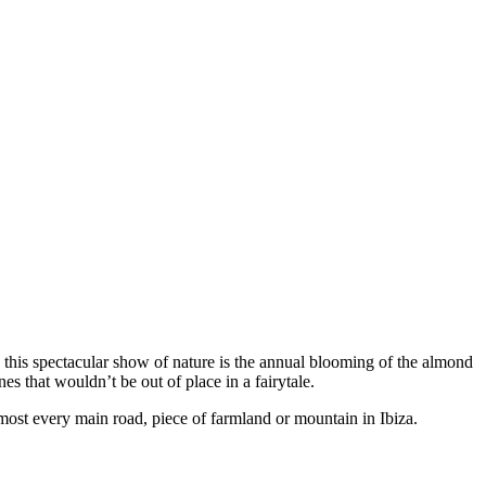
, this spectacular show of nature is the annual blooming of the almond
s that wouldn’t be out of place in a fairytale.
most every main road, piece of farmland or mountain in Ibiza.