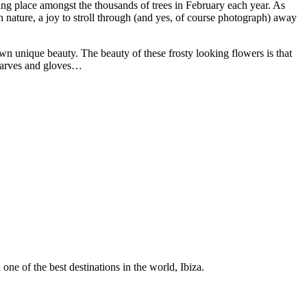
ng place amongst the thousands of trees in February each year. As
 nature, a joy to stroll through (and yes, of course photograph) away
own unique beauty. The beauty of these frosty looking flowers is that
scarves and gloves…
 one of the best destinations in the world, Ibiza.