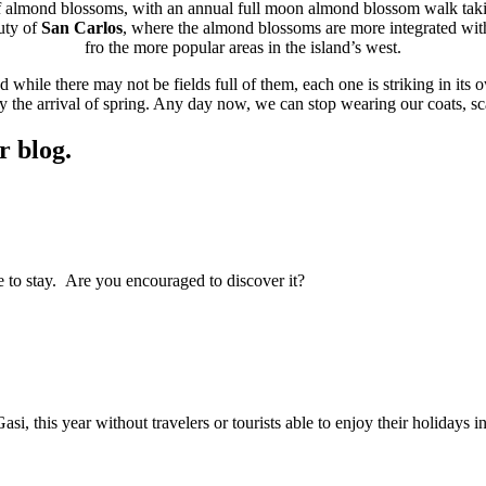
 of almond blossoms, with an annual full moon almond blossom walk taki
uty of
San Carlos
, where the almond blossoms are more integrated with
fro the more popular areas in the island’s west.
while there may not be fields full of them, each one is striking in its 
ify the arrival of spring. Any day now, we can stop wearing our coats, 
r blog.
ce to stay. Are you encouraged to discover it?
i, this year without travelers or tourists able to enjoy their holidays in