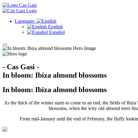
Language:
English
Español
- Cas Gasi -
In bloom: Ibiza almond blossoms
In bloom: Ibiza almond blossoms
As the thick of the winter starts to come to an end, the fields of Ib
blossoms, when the wiry old almond trees final
From mid-January until the end of February, the fluffy looki