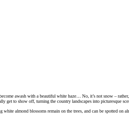
iza become awash with a beautiful white haze… No, it’s not snow – rather
ly get to show off, turning the country landscapes into picturesque scene
ng white almond blossoms remain on the trees, and can be spotted on al