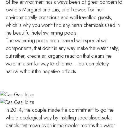
of the environment has always been of great concern to
owners Margaret and Luis, and likewise for their
environmentally conscious and well-travelled guests,
which is why you won’t find any harsh chemicals used in
the beautiful hotel swimming pools.
The swimming pools are cleaned with special salt
components, that don’t in any way make the water salty,
but rather, create an organic reaction that cleans the
water in a similar way to chlorine – but completely
natural without the negative effects.
In 2014, the couple made the commitment to go the
whole ecological way by installing specialised solar
panels that mean even in the cooler months the water