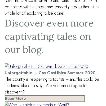
relish the chance to breathe and relax in peace – and
combined with the large and fenced gardens there is a
whole lot of exploring to be done.
Discover even more
captivating tales on
our blog.
Unforgettable…. Cas Gasi Ibiza Summer 2020
The country is reopening to tourists – and this could be
the finest place to stay. Are you encouraged to
discover it?
Read More