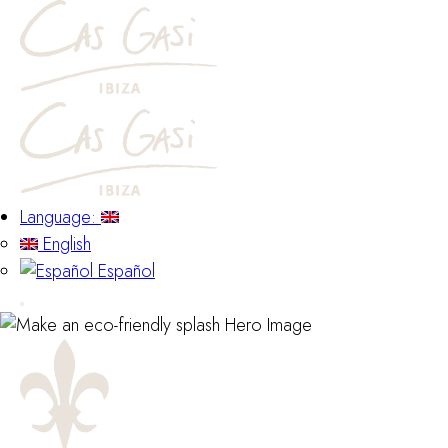
Language:
English
Español