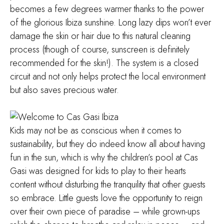
becomes a few degrees warmer thanks to the power
of the glorious Ibiza sunshine. Long lazy dips won’t ever
damage the skin or hair due to this natural cleaning
process (though of course, sunscreen is definitely
recommended for the skin!). The system is a closed
circuit and not only helps protect the local environment
but also saves precious water.
Kids may not be as conscious when it comes to
sustainability, but they do indeed know all about having
fun in the sun, which is why the children’s pool at Cas
Gasi was designed for kids to play to their hearts
content without disturbing the tranquility that other guests
so embrace. Little guests love the opportunity to reign
over their own piece of paradise – while grown-ups