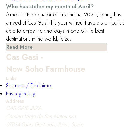
Who has stolen my month of April?
Almost at the equator of this unusual 2020, spring has
arrived at Cas Gasi, this year without travelers or tourists
able to enjoy their holidays in one of the best
destinations in the world, Ibiza.
Read More
Cas Gasi -
Now Soho Farmhouse
Links
Site note / Disclaimer
Privacy Policy
Address
CAS GASI IBIZA
Camino Viejo de San Mateu s/n
07814 Santa Gertrudis, Ibiza, Spain