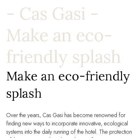
- Cas Gasi -
Make an eco-
friendly splash
Make an eco-friendly
splash
Over the years, Cas Gasi has become renowned for
finding new ways to incorporate innovative, ecological
systems into the daily running of the hotel. The protection