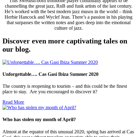
This Swedish-born trombone player continually appears to be
channelling the great jazz, RnB and funk artists of the last century.
He’s worked with the best modern jazz musos in the world – think
Herbie Hancock and Wyclef Jean. There’s a passion in his playing
that surpasses the written notes and goes deep into the emotional
culture of jazz.
Discover even more captivating tales on
our blog.
Unforgettable…. Cas Gasi Ibiza Summer 2020
The country is reopening to tourists – and this could be the finest
place to stay. Are you encouraged to discover it?
Read More
Who has stolen my month of April?
Almost at the equator of this unusual 2020, spring has arrived at Cas