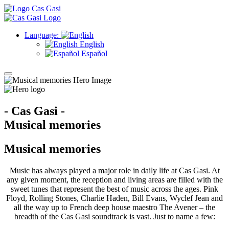
Language:
English
Español
- Cas Gasi -
Musical memories
Musical memories
Music has always played a major role in daily life at Cas Gasi. At
any given moment, the reception and living areas are filled with the
sweet tunes that represent the best of music across the ages. Pink
Floyd, Rolling Stones, Charlie Haden, Bill Evans, Wyclef Jean and
all the way up to French deep house maestro The Avener – the
breadth of the Cas Gasi soundtrack is vast. Just to name a few: