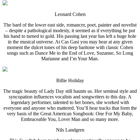
Leonard Cohen
The bard of the lower east side, romancer, poet, painter and novelist
– despite a pathological modesty, it seemed as if everything he put
his hand to turned to gold. His passing last year has left a huge hole
in the musical universe. At Cas Gasi you may hear at any given
moment the dulcet tones of his deep baritone with classic Cohen
songs such as Dance Me to the End of Love, Suzanne, So Long
Marianne and I’m Your Man.
Billie Holiday
The tragic beauty of Lady Day still haunts us. Her seminal style and
syncopation influences vocalists and songwriters to this day. A
legendary performer, talented to her bones, she worked with
everyone and anyone who mattered. You’ll hear tracks that form the
very basis of the Great American Songbook: One For My Baby,
Embraceable You, Lover Man and so many more.
Nils Landgren