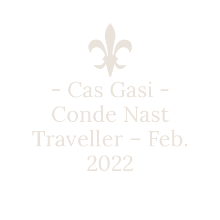
- Cas Gasi -
Conde Nast
Traveller – Feb.
2022