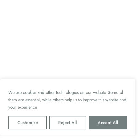
We use cookies and other technologies on our website. Some of
them are essential, while others help us to improve this website and
your experience.
Customize
Reject All
Accept All