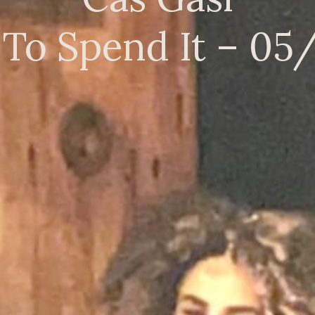
To Spend It – 05