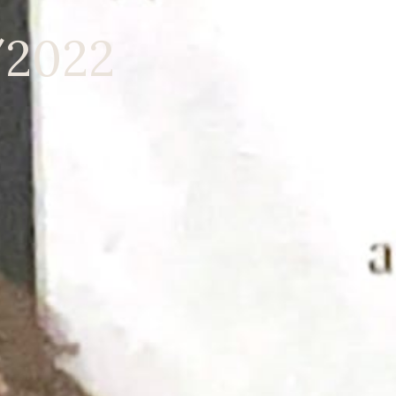
/2022