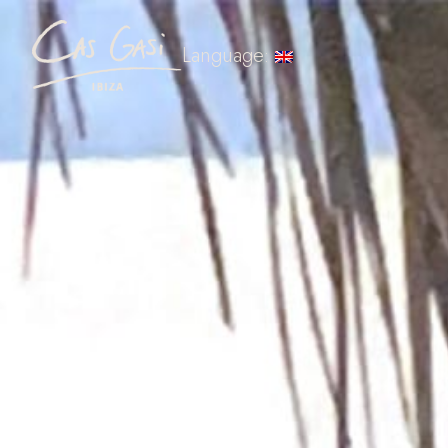
Language: