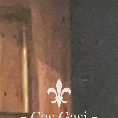
- Cas Gasi -