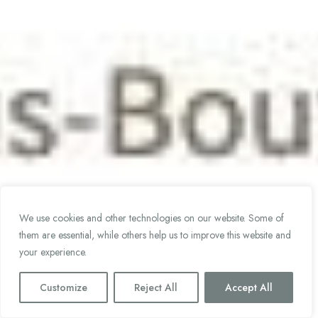
We use cookies and other technologies on our website. Some of
them are essential, while others help us to improve this website and
your experience.
Customize
Reject All
Accept All