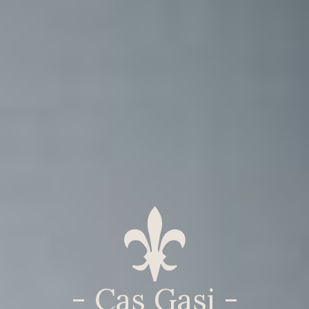
- Cas Gasi -