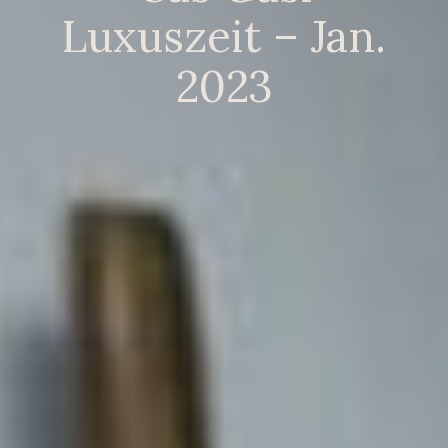
Luxuszeit – Jan.
2023