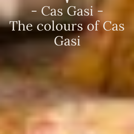
- Cas Gasi -
The colours of Cas
Gasi