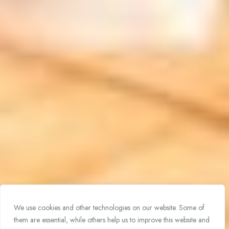
We use cookies and other technologies on our website. Some of
them are essential, while others help us to improve this website and