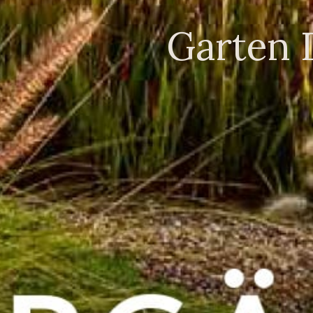
Garten 