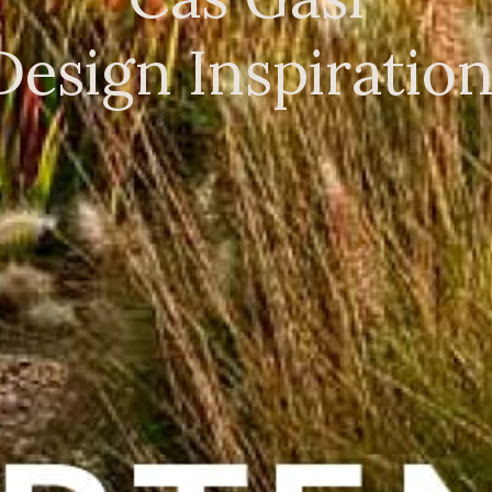
Design Inspiratio