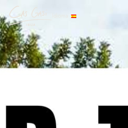
Idioma: