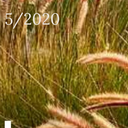
n 5/2020