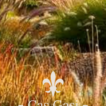
- Cas Gasi -