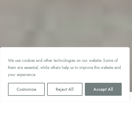
We use cookies and other technologies on our website. Some of
them are essential, while others help us to improve this website and
your experience.
Customize
Reject All
Accept All
Parra y Romero: Conceptual