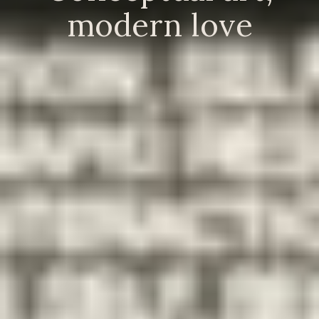
modern love