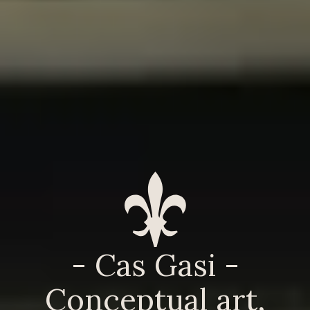
- Cas Gasi -
Conceptual art,