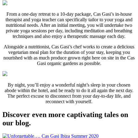
From a one-day retreat to a 10-day package, Cas Gasi’s in-house
therapist and yoga teacher can specifically tailor to your yoga and
nutritional needs. After an initial meeting, you will undertake two
private yoga sessions per day, including meditation and breathing
techniques and also enjoy a therapeutic massage each day.
Alongside a nutritionist, Cas Gasi’s chef works to create a delicious
vegetarian meal plan for the duration of your stay, keeping you
nourished with as much produce grown right here on site in the Cas
Gasi organic gardens as possible.
By night, you’ll enjoy a wonderful night’s sleep in your chosen
abode within the hotel, and be ready to do it all again the next day.
The perfect excuse to disconnect from your day-to-day life, and
reconnect with yourself.
Discover even more captivating tales on
our blog.