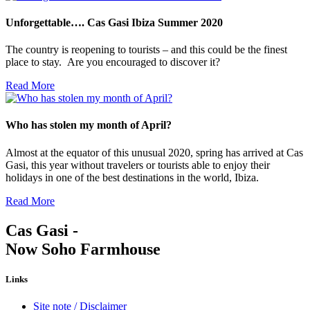
Unforgettable…. Cas Gasi Ibiza Summer 2020
The country is reopening to tourists – and this could be the finest
place to stay. Are you encouraged to discover it?
Read More
Who has stolen my month of April?
Almost at the equator of this unusual 2020, spring has arrived at Cas
Gasi, this year without travelers or tourists able to enjoy their
holidays in one of the best destinations in the world, Ibiza.
Read More
Cas Gasi -
Now Soho Farmhouse
Links
Site note / Disclaimer