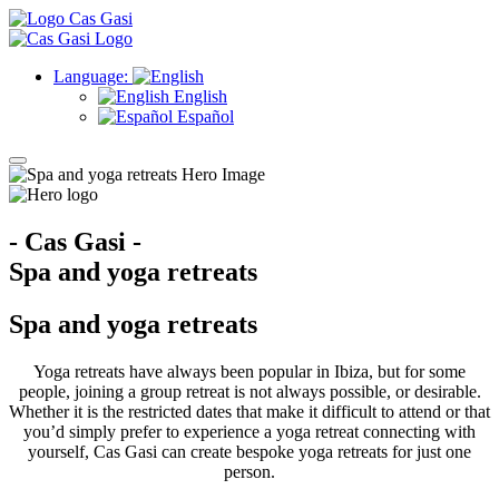
Language:
English
Español
- Cas Gasi -
Spa and yoga retreats
Spa and yoga retreats
Yoga retreats have always been popular in Ibiza, but for some
people, joining a group retreat is not always possible, or desirable.
Whether it is the restricted dates that make it difficult to attend or that
you’d simply prefer to experience a yoga retreat connecting with
yourself, Cas Gasi can create bespoke yoga retreats for just one
person.