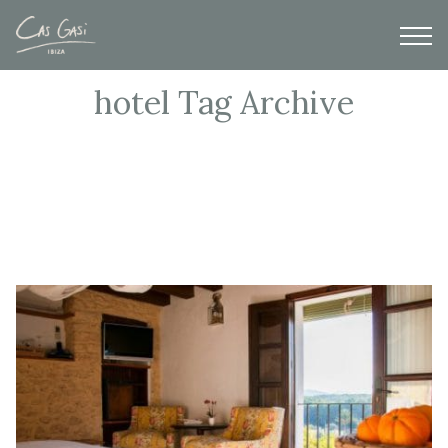
hotel Tag Archive