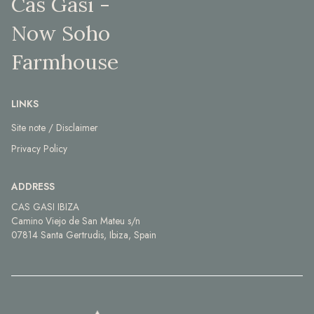
Cas Gasi -
Now Soho
Farmhouse
LINKS
Site note / Disclaimer
Privacy Policy
ADDRESS
CAS GASI IBIZA
Camino Viejo de San Mateu s/n
07814 Santa Gertrudis, Ibiza, Spain