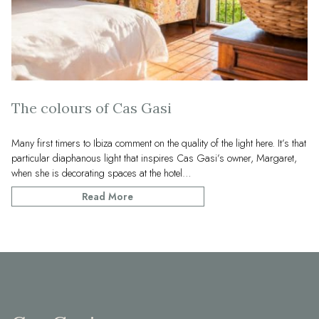
The colours of Cas Gasi
Many first timers to Ibiza comment on the quality of the light here. It’s that
particular diaphanous light that inspires Cas Gasi’s owner, Margaret,
when she is decorating spaces at the hotel…
Read More