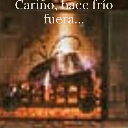
Cariño, hace frío
fuera…