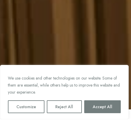
We use cookies and other technologies on our website. Some of
them are essential, while others help us to improve this website and
your experience.
Customize
Reject All
Accept All