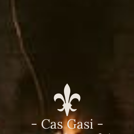
- Cas Gasi -