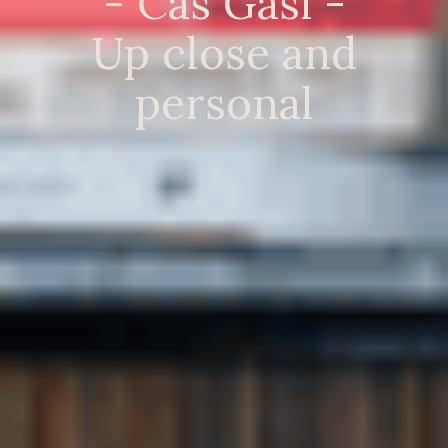
- Cas Gasi -
Up close and
personal