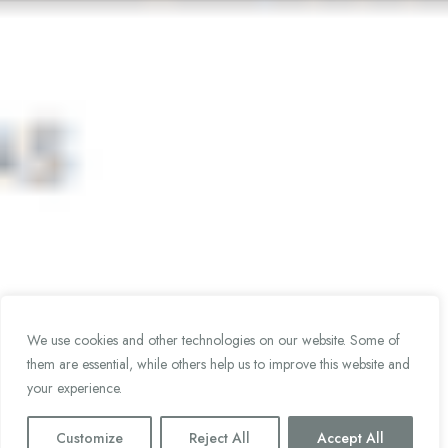
We use cookies and other technologies on our website. Some of
them are essential, while others help us to improve this website and
your experience.
Customize
Reject All
Accept All